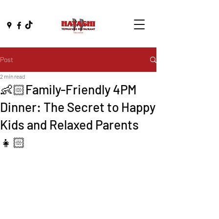
Post
2 min read
👶🏻Family-Friendly 4PM
Dinner: The Secret to Happy
Kids and Relaxed Parents
👧🏻