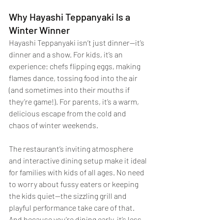
Why Hayashi Teppanyaki Is a 
Winter Winner
Hayashi Teppanyaki isn’t just dinner—it’s 
dinner and a show. For kids, it’s an 
experience: chefs flipping eggs, making 
flames dance, tossing food into the air 
(and sometimes into their mouths if 
they’re game!). For parents, it’s a warm, 
delicious escape from the cold and 
chaos of winter weekends.
The restaurant’s inviting atmosphere 
and interactive dining setup make it ideal 
for families with kids of all ages. No need 
to worry about fussy eaters or keeping 
the kids quiet—the sizzling grill and 
playful performance take care of that. 
And because you’re dining early, it’s less 