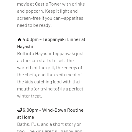
movie at Castle Tower with drinks 
and popcorn. Keep it light and 
screen-free if you can—appetites 
need to be ready!
🔥 4:00pm – Teppanyaki Dinner at 
Hayashi
Roll into Hayashi Teppanyaki just 
as the sun starts to set. The 
warmth of the grill, the energy of 
the chefs, and the excitement of 
the kids catching food with their 
mouths (or trying to!) is a perfect 
winter treat.
🛁 6:00pm – Wind-Down Routine 
at Home
Baths, PJs, and a short story or 
two. The kids are full, happy, and 