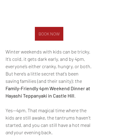
BOOK NOW
Winter weekends with kids can be tricky. 
It’s cold, it gets dark early, and by 4pm, 
everyone’s either cranky, hungry, or both. 
But here’s a little secret that’s been 
saving families (and their sanity): the 
Family-Friendly 4pm Weekend Dinner at 
Hayashi Teppanyaki in Castle Hill
.
Yes—4pm. That magical time where the 
kids are still awake, the tantrums haven’t 
started, and you can still have a hot meal 
and
 your evening back.