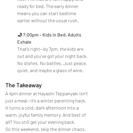
ready for bed. The early dinner 
means you can start bedtime 
earlier without the usual rush.
🌙 7:00pm – Kids in Bed, Adults 
Exhale
That’s right—by 7pm, the kids are 
out and you’ve got your night back. 
No dishes. No battles. Just peace, 
quiet, and maybe a glass of wine.
The Takeaway
A 4pm dinner at Hayashi Teppanyaki isn’t 
just a meal—it’s a winter parenting hack. 
It turns a cold, dark afternoon into a 
warm, joyful family memory. And best of 
all? You still get your evening back.
So this weekend, skip the dinner chaos. 