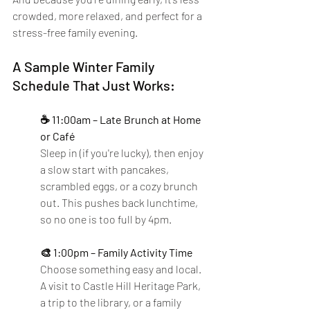
crowded, more relaxed, and perfect for a 
stress-free family evening.
A Sample Winter Family 
Schedule That Just Works:
☕️ 11:00am – Late Brunch at Home 
or Café 
Sleep in (if you're lucky), then enjoy 
a slow start with pancakes, 
scrambled eggs, or a cozy brunch 
out. This pushes back lunchtime, 
so no one is too full by 4pm.
🎨 1:00pm – Family Activity Time
Choose something easy and local. 
A visit to Castle Hill Heritage Park, 
a trip to the library, or a family 