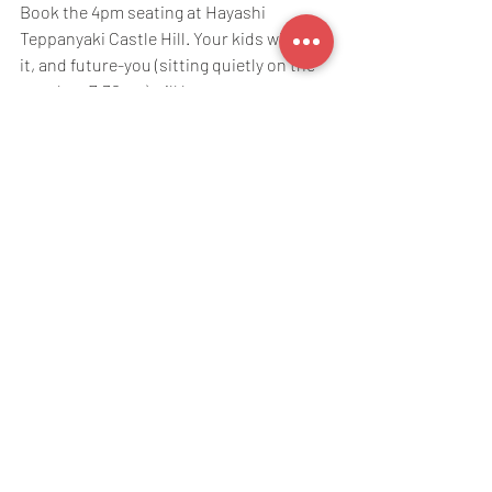
Book the 4pm seating at Hayashi 
Teppanyaki Castle Hill. Your kids will love 
it, and future-you (sitting quietly on the 
couch at 7:30pm) will be very, very 
grateful.
Ready to book?
Book 
online
 or send us a message on 
0466 090 882 (SMS or WhatsApp) to 
reserve your spot. 