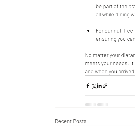
be part of the a
all while dining 
For our nut-free
ensuring you can
No matter your dietary
meets your needs. It i
and when you arrived 
Recent Posts