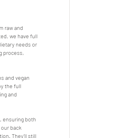
om raw and 
ed, we have full 
ietary needs or 
g process, 
ns and vegan 
 the full 
ing and 
, ensuring both 
 our back 
n. They’ll still 