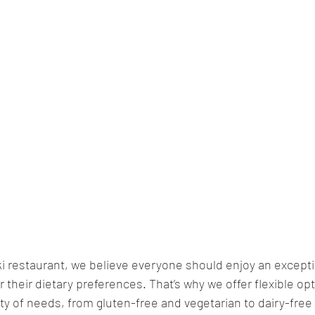
 restaurant, we believe everyone should enjoy an excepti
their dietary preferences. That’s why we offer flexible opt
 of needs, from gluten-free and vegetarian to dairy-free 