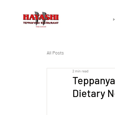
H
All Posts
2 min read
Teppanyak
Dietary 