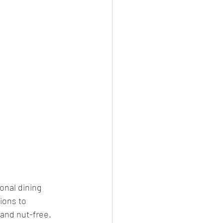
onal dining 
ions to 
and nut-free. 