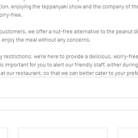
ction, enjoying the teppanyaki show and the company of the
worry-free.
 customers, we offer a nut-free alternative to the peanut d
 enjoy the meal without any concerns.
 restrictions, we’re here to provide a delicious, worry-fre
s important for you to alert our friendly staff, either durin
at our restaurant, so that we can better cater to your pref