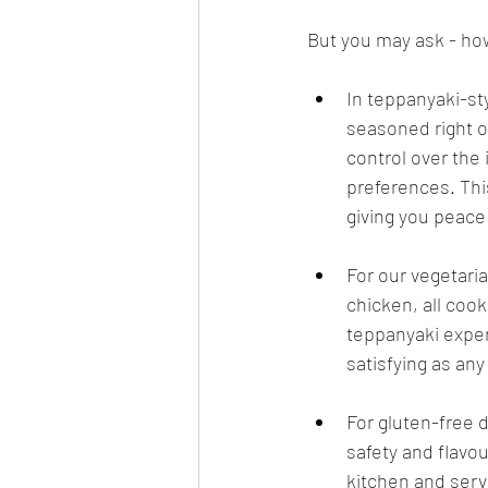
But you may ask - ho
In teppanyaki-st
seasoned right on
control over the
preferences. Th
giving you peace
For our vegetari
chicken, all cook
teppanyaki exper
satisfying as any
For gluten-free 
safety and flavou
kitchen and serve