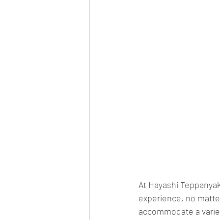
At Hayashi Teppanyaki
experience, no matter 
accommodate a variety