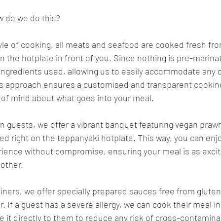
w do we do this?
yle of cooking, all meats and seafood are cooked fresh fr
 the hotplate in front of you. Since nothing is pre-marinat
 ingredients used, allowing us to easily accommodate any d
is approach ensures a customised and transparent cookin
 of mind about what goes into your meal.
an guests, we offer a vibrant banquet featuring vegan praw
ed right on the teppanyaki hotplate. This way, you can enjoy
ience without compromise, ensuring your meal is as excit
 other.
diners, we offer specially prepared sauces free from gluten
r. If a guest has a severe allergy, we can cook their meal in
 it directly to them to reduce any risk of cross-contaminatio