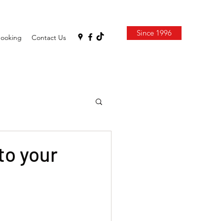
Since 1996
Booking
Contact Us
to your