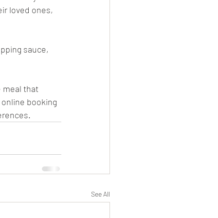
ir loved ones, 
ipping sauce, 
e meal that 
g online booking 
erences. 
See All