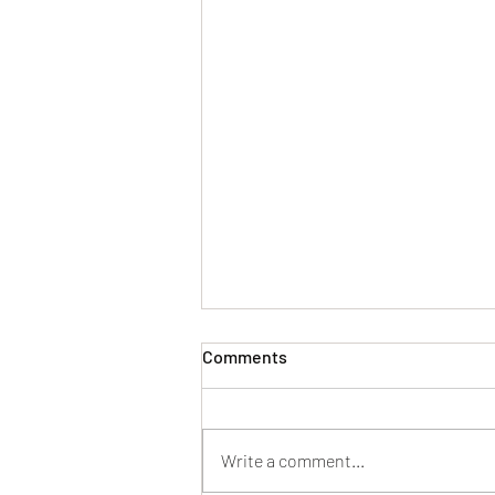
Comments
Write a comment...