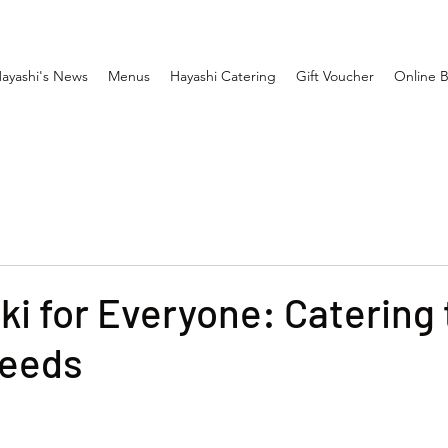
ayashi's News
Menus
Hayashi Catering
Gift Voucher
Online 
i for Everyone: Catering 
Needs