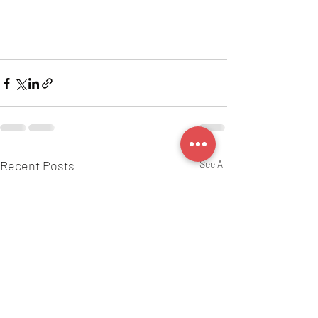
Recent Posts
See All