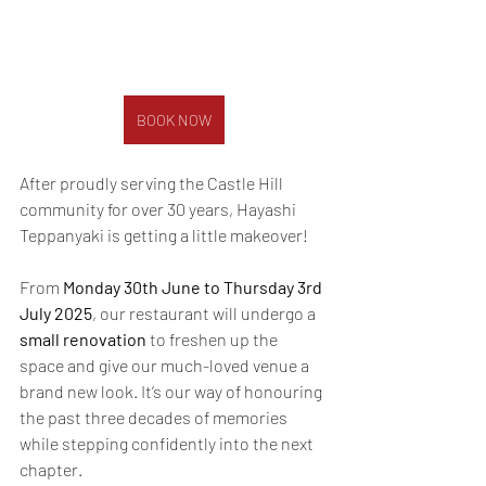
BOOK NOW
After proudly serving the Castle Hill 
community for over 30 years, Hayashi 
Teppanyaki is getting a little makeover!
From 
Monday 30th June to Thursday 3rd 
July 2025
, our restaurant will undergo a 
small renovation
 to freshen up the 
space and give our much-loved venue a 
brand new look. It’s our way of honouring 
the past three decades of memories 
while stepping confidently into the next 
chapter.