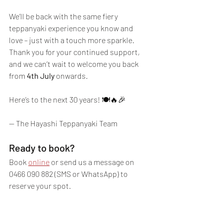
We’ll be back with the same fiery 
teppanyaki experience you know and 
love – just with a touch more sparkle. 
Thank you for your continued support, 
and we can’t wait to welcome you back 
from 
4th July
 onwards.
Here’s to the next 30 years! 🍽️🔥🎉
— The Hayashi Teppanyaki Team
Ready to book?
Book 
online
 or send us a message on 
0466 090 882 (SMS or WhatsApp) to 
reserve your spot. 