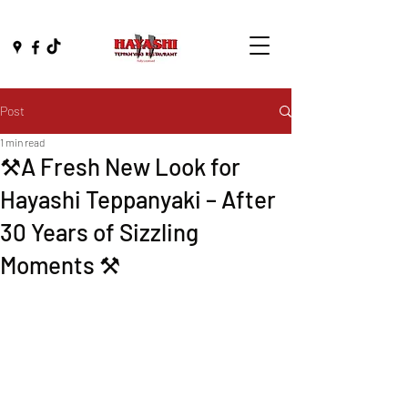
Post
1 min read
⚒️A Fresh New Look for
Hayashi Teppanyaki – After
30 Years of Sizzling
Moments ⚒️