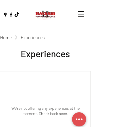
Home
Experiences
Experiences
We're not offering any experiences at the
moment. Check back soon.